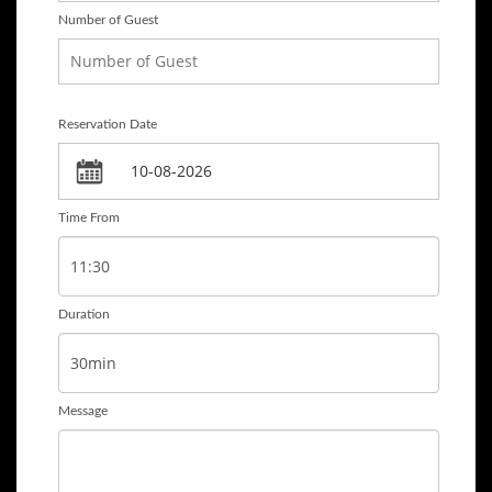
Number of Guest
Reservation Date
Time From
Duration
Message