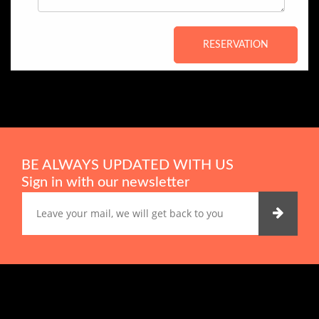
RESERVATION
BE ALWAYS UPDATED WITH US
Sign in with our newsletter