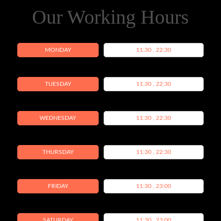
Our Working Hours
MONDAY
11:30 , 22:30
TUESDAY
11:30 , 22:30
WEDNESDAY
11:30 , 22:30
THURSDAY
11:30 , 22:30
FRIDAY
11:30 , 23:00
SATURDAY
11:30 , 23:00