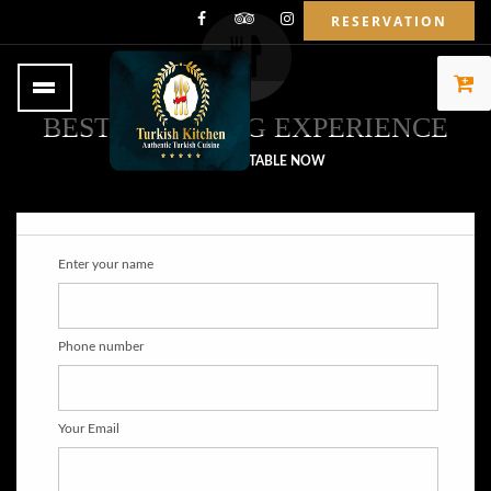
RESERVATION
BEST OF DINING EXPERIENCE
BOOK YOUR TABLE NOW
Enter your name
Phone number
Your Email