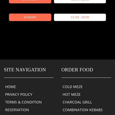
SUNDAY
11:30 , 23:00
SITE NAVIGATION
ORDER FOOD
HOME
COLD MEZE
PRIVACY POLICY
HOT MEZE
TERMS & CONDITION
CHARCOAL GRILL
RESERVATION
COMBINATION KEBABS