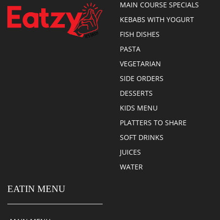
MAIN COURSE SPECIALS
KEBABS WITH YOGURT
FISH DISHES
PASTA
VEGETARIAN
SIDE ORDERS
DESSERTS
KIDS MENU
PLATTERS TO SHARE
SOFT DRINKS
JUICES
WATER
EATIN MENU