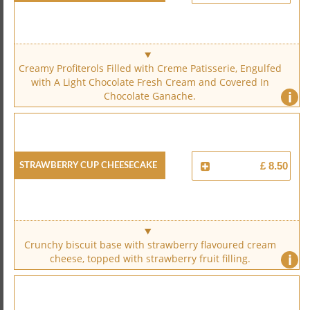
Creamy Profiterols Filled with Creme Patisserie, Engulfed
with A Light Chocolate Fresh Cream and Covered In
i
Chocolate Ganache.
Strawberry Cup Cheesecake
£ 8.50
Crunchy biscuit base with strawberry flavoured cream
i
cheese, topped with strawberry fruit filling.