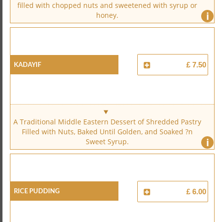
filled with chopped nuts and sweetened with syrup or
i
honey.
Kadayif
£ 7.50
A Traditional Middle Eastern Dessert of Shredded Pastry
Filled with Nuts, Baked Until Golden, and Soaked ?n
i
Sweet Syrup.
Rice Pudding
£ 6.00