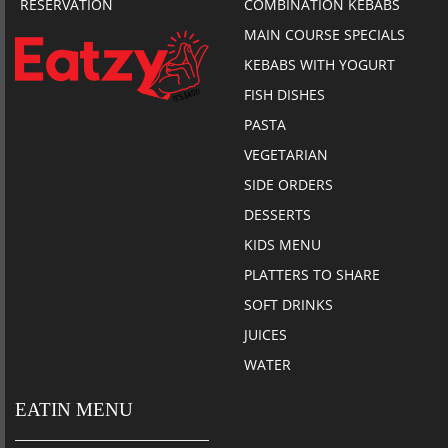
RESERVATION
COMBINATION KEBABS
MAIN COURSE SPECIALS
KEBABS WITH YOGURT
FISH DISHES
PASTA
VEGETARIAN
SIDE ORDERS
DESSERTS
KIDS MENU
PLATTERS TO SHARE
SOFT DRINKS
JUICES
WATER
EATIN MENU