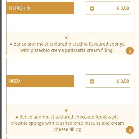
Pistachio
£ 8.50
A dense and moist textured pistachio flavoured sponge
i
with pistachio creme patisseria cream filling.
Oreo
£ 8.50
A dense and moist textured chocolate fudge-style
brownie sponge with crushed oreo biscuits and cream
i
cheese filling