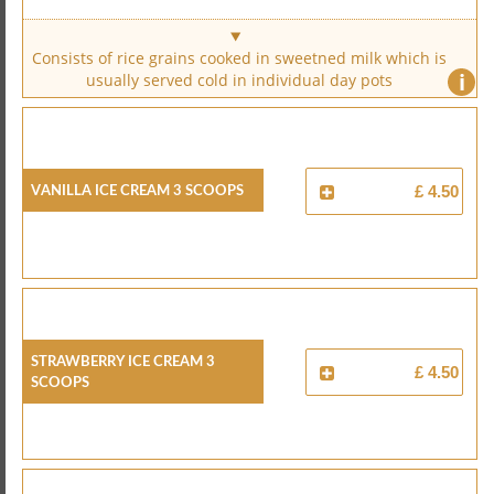
Consists of rice grains cooked in sweetned milk which is
i
usually served cold in individual day pots
Vanilla Ice Cream 3 Scoops
£ 4.50
Strawberry Ice Cream 3
£ 4.50
Scoops