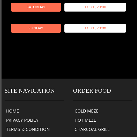
SATURDAY
11:30 , 23:00
SUNDAY
11:30 , 23:00
SITE NAVIGATION
ORDER FOOD
HOME
COLD MEZE
PRIVACY POLICY
HOT MEZE
TERMS & CONDITION
CHARCOAL GRILL