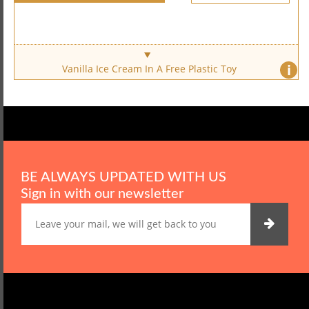
i
Vanilla Ice Cream In A Free Plastic Toy
BE ALWAYS UPDATED WITH US
Sign in with our newsletter