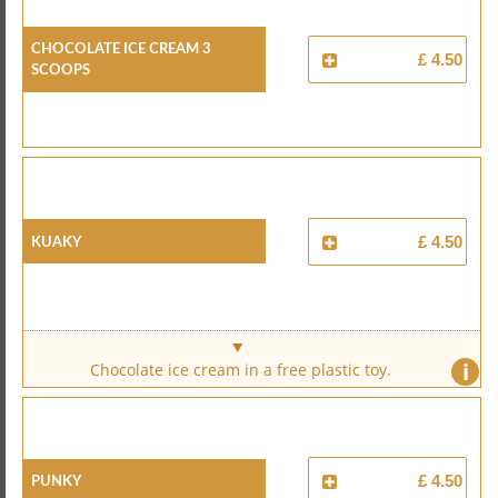
Chocolate Ice Cream 3
£ 4.50
Scoops
Kuaky
£ 4.50
i
Chocolate ice cream in a free plastic toy.
Punky
£ 4.50