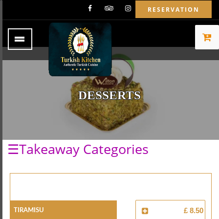
RESERVATION
DESSERTS
☰Takeaway Categories
Tiramisu
£ 8.50