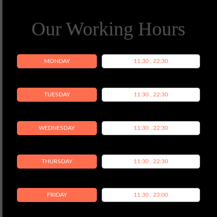
Our Working Hours
MONDAY
11:30 , 22:30
TUESDAY
11:30 , 22:30
WEDNESDAY
11:30 , 22:30
THURSDAY
11:30 , 22:30
FRIDAY
11:30 , 23:00