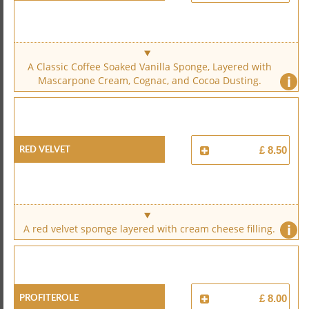
A Classic Coffee Soaked Vanilla Sponge, Layered with
i
Mascarpone Cream, Cognac, and Cocoa Dusting.
Red Velvet
£ 8.50
i
A red velvet spomge layered with cream cheese filling.
Profiterole
£ 8.00