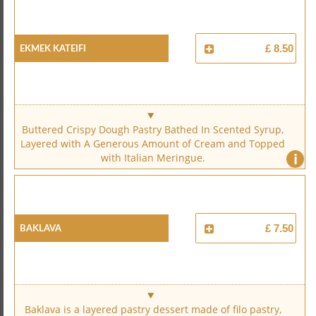
Ekmek Kateifi
£ 8.50
Buttered Crispy Dough Pastry Bathed In Scented Syrup,
Layered with A Generous Amount of Cream and Topped
i
with Italian Meringue.
Baklava
£ 7.50
Baklava is a layered pastry dessert made of filo pastry,