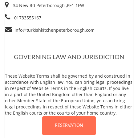
34 New Rd Peterborough ,PE1 1FW
01733555167
info@turkishkitchenpeterborough.com
GOVERNING LAW AND JURISDICTION
These Website Terms shall be governed by and construed in
accordance with English law. You can bring legal proceedings
in respect of Website Terms in the English courts. If you live
in a part of the United Kingdom other than England or any
other Member State of the European Union, you can bring
legal proceedings in respect of these Website Terms in either
the English courts or the courts of your home country.
RESERVATION