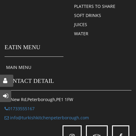
PLATTERS TO SHARE
SOFT DRINKS
JUICES
WATER
EATIN MENU
MAIN MENU
CONTACT DETAIL
34 New Rd,Peterborough,PE1 1FW
01733555167
info@turkishkitchenpeterborough.com