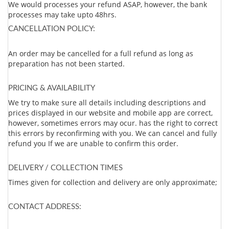
We would processes your refund ASAP, however, the bank
processes may take upto 48hrs.
CANCELLATION POLICY:
An order may be cancelled for a full refund as long as
preparation has not been started.
PRICING & AVAILABILITY
We try to make sure all details including descriptions and
prices displayed in our website and mobile app are correct,
however, sometimes errors may ocur. has the right to correct
this errors by reconfirming with you. We can cancel and fully
refund you If we are unable to confirm this order.
DELIVERY / COLLECTION TIMES
Times given for collection and delivery are only approximate;
CONTACT ADDRESS: