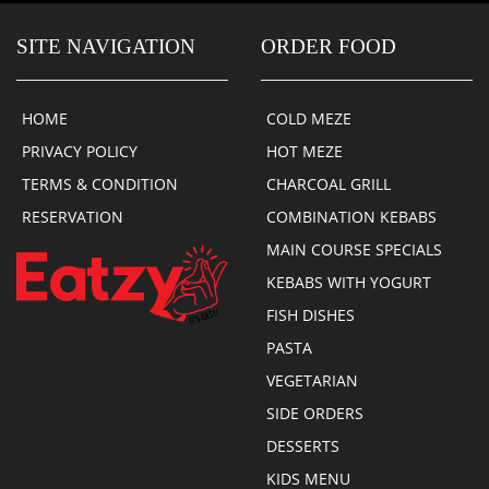
SITE NAVIGATION
ORDER FOOD
HOME
COLD MEZE
PRIVACY POLICY
HOT MEZE
TERMS & CONDITION
CHARCOAL GRILL
RESERVATION
COMBINATION KEBABS
MAIN COURSE SPECIALS
KEBABS WITH YOGURT
FISH DISHES
PASTA
VEGETARIAN
SIDE ORDERS
DESSERTS
KIDS MENU