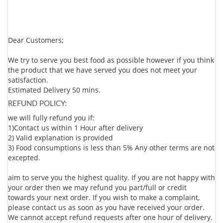
Dear Customers;
We try to serve you best food as possible however if you think
the product that we have served you does not meet your
satisfaction.
Estimated Delivery 50 mins.
REFUND POLICY:
we will fully refund you if:
1)Contact us within 1 Hour after delivery
2) Valid explanation is provided
3) Food consumptions is less than 5% Any other terms are not
excepted.
aim to serve you the highest quality. If you are not happy with
your order then we may refund you part/full or credit
towards your next order. If you wish to make a complaint,
please contact us as soon as you have received your order.
We cannot accept refund requests after one hour of delivery.