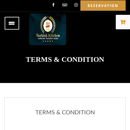
RESERVATION
TERMS & CONDITION
TERMS & CONDITION