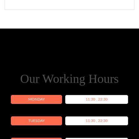
Our Working Hours
MONDAY
11:30 , 22:30
TUESDAY
11:30 , 22:30