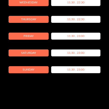
WEDNESDAY
11:30 , 22:30
THURSDAY
11:30 , 22:30
FRIDAY
11:30 , 23:00
SATURDAY
11:30 , 23:00
SUNDAY
11:30 , 23:00