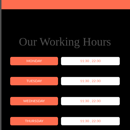
Our Working Hours
MONDAY
11:30 , 22:30
TUESDAY
11:30 , 22:30
WEDNESDAY
11:30 , 22:30
THURSDAY
11:30 , 22:30