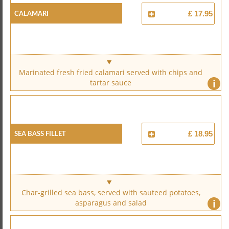
Calamari
£ 17.95
Marinated fresh fried calamari served with chips and
i
tartar sauce
Sea Bass Fillet
£ 18.95
Char-grilled sea bass, served with sauteed potatoes,
i
asparagus and salad