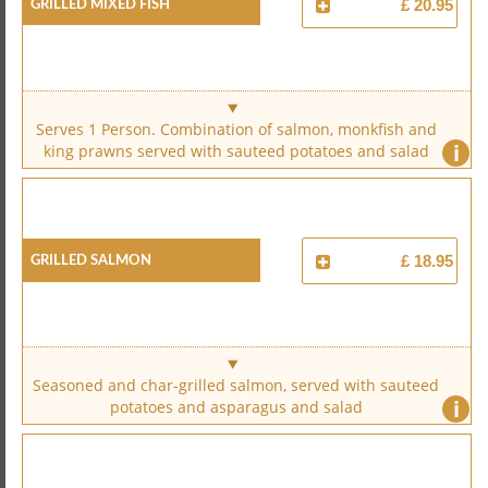
Grilled Mixed Fish
£ 20.95
Serves 1 Person. Combination of salmon, monkfish and
i
king prawns served with sauteed potatoes and salad
Grilled Salmon
£ 18.95
Seasoned and char-grilled salmon, served with sauteed
i
potatoes and asparagus and salad