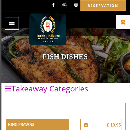
RESERVATION
FISH DISHES
☰Takeaway Categories
King Prawns
£ 19.95