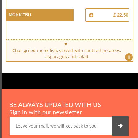
Monk Fish
£ 22.50
Char-griled monk fish, served with sauteed potatoes,
i
asparagus and salad
BE ALWAYS UPDATED WITH US
Sign in with our newsletter