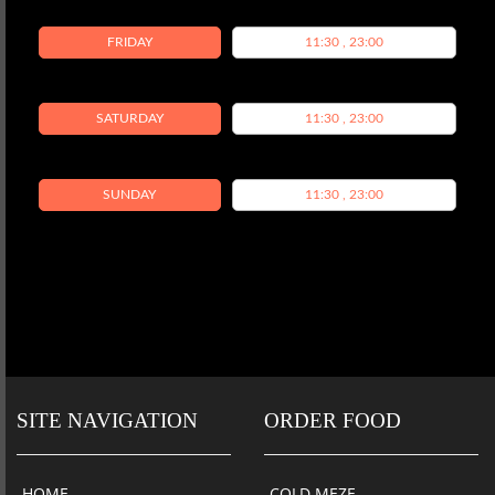
FRIDAY
11:30 , 23:00
SATURDAY
11:30 , 23:00
SUNDAY
11:30 , 23:00
SITE NAVIGATION
ORDER FOOD
HOME
COLD MEZE