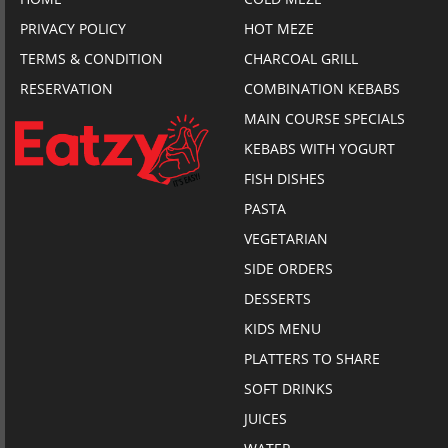
PRIVACY POLICY
HOT MEZE
TERMS & CONDITION
CHARCOAL GRILL
RESERVATION
COMBINATION KEBABS
MAIN COURSE SPECIALS
KEBABS WITH YOGURT
FISH DISHES
PASTA
VEGETARIAN
SIDE ORDERS
DESSERTS
KIDS MENU
PLATTERS TO SHARE
SOFT DRINKS
JUICES