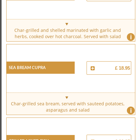
Char-grilled and shelled marinated with garlic and
i
herbs, cooked over hot charcoal. Served with salad
Sea Bream Cupra
£ 18.95
Char-grilled sea bream, served with sauteed potatoes,
i
asparagus and salad