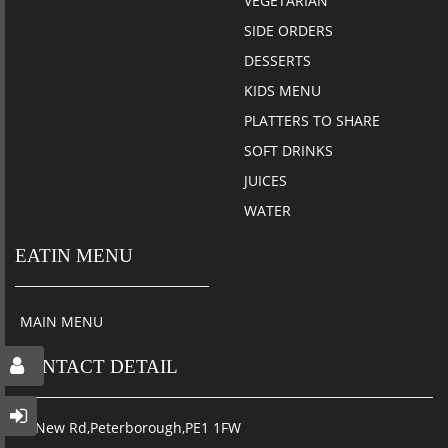
VEGETARIAN
SIDE ORDERS
DESSERTS
KIDS MENU
PLATTERS TO SHARE
SOFT DRINKS
JUICES
WATER
EATIN MENU
MAIN MENU
CONTACT DETAIL
34 New Rd,Peterborough,PE1 1FW