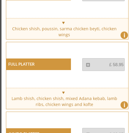
Chicken shish, poussin, sarma chicken beyti, chicken
i
wings
Full Platter
£ 58.95
Lamb shish, chicken shish, mixed Adana kebab, lamb
i
ribs, chicken wings and kofte