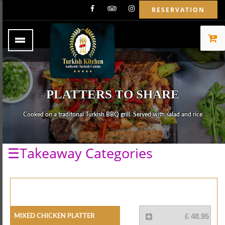
RESERVATION
PLATTERS TO SHARE
Cooked on a traditonal Turkish BBQ grill. Served with salad and rice
☰Takeaway Categories
Mixed Chicken Platter
£ 48.95