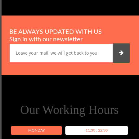
BE ALWAYS UPDATED WITH US
Sign in with our newsletter
Our Working Hours
MONDAY
11:30 , 22:30