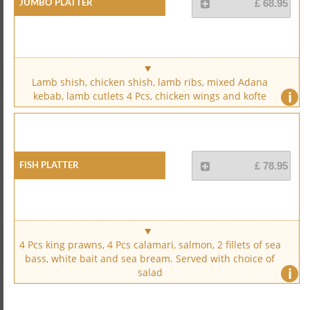
Jumbo Platter
£ 68.95
Lamb shish, chicken shish, lamb ribs, mixed Adana
i
kebab, lamb cutlets 4 Pcs, chicken wings and kofte
Fish Platter
£ 78.95
4 Pcs king prawns, 4 Pcs calamari, salmon, 2 fillets of sea
bass, white bait and sea bream. Served with choice of
i
salad