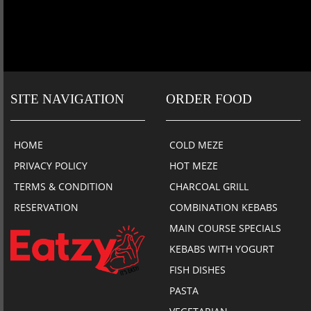
SITE NAVIGATION
ORDER FOOD
HOME
COLD MEZE
PRIVACY POLICY
HOT MEZE
TERMS & CONDITION
CHARCOAL GRILL
RESERVATION
COMBINATION KEBABS
MAIN COURSE SPECIALS
KEBABS WITH YOGURT
FISH DISHES
PASTA