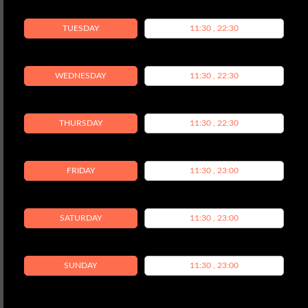
TUESDAY
11:30 , 22:30
WEDNESDAY
11:30 , 22:30
THURSDAY
11:30 , 22:30
FRIDAY
11:30 , 23:00
SATURDAY
11:30 , 23:00
SUNDAY
11:30 , 23:00